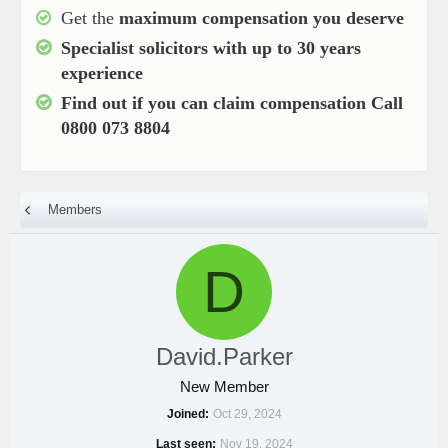
Get the
maximum compensation you deserve
Specialist solicitors with up to
30 years
experience
Find out if you can claim compensation
Call
0800 073 8804
Members
D
David.Parker
New Member
Joined
Oct 29, 2024
Last seen
Nov 19, 2024