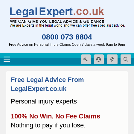
0800 073 8804
Free Advice on Personal Injury Claims Open 7 days a week 9am to 9pm
Free Legal Advice From
LegalExpert.co.uk
Personal injury experts
100% No Win, No Fee Claims
Nothing to pay if you lose.