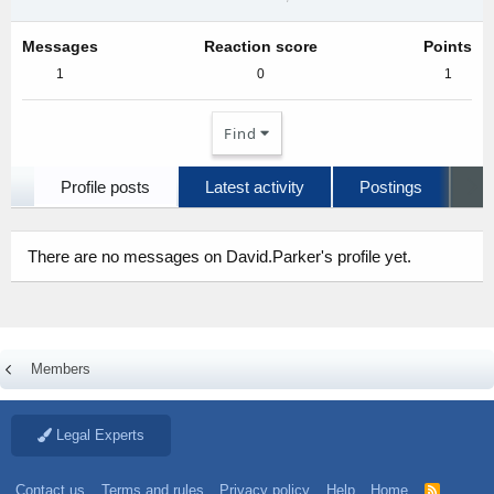
Messages
Reaction score
Points
1
0
1
Find
Profile posts
Latest activity
Postings
A
There are no messages on David.Parker's profile yet.
Members
Legal Experts
Contact us
Terms and rules
Privacy policy
Help
Home
R