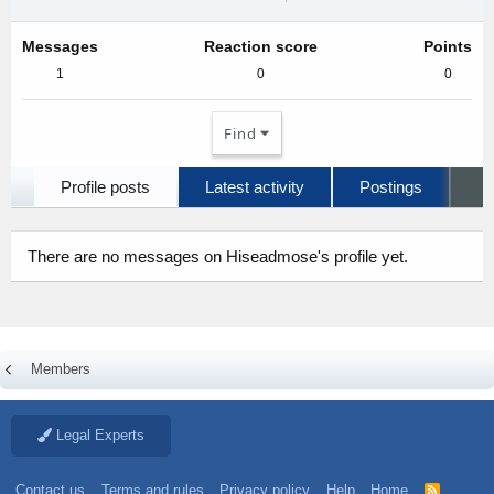
Messages
Reaction score
Points
1
0
0
Find
Profile posts
Latest activity
Postings
A
There are no messages on Hiseadmose's profile yet.
Members
Legal Experts
Contact us
Terms and rules
Privacy policy
Help
Home
R