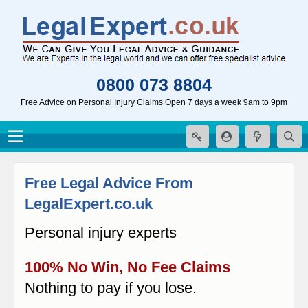
0800 073 8804
Free Advice on Personal Injury Claims Open 7 days a week 9am to 9pm
Free Legal Advice From
LegalExpert.co.uk
Personal injury experts
100% No Win, No Fee Claims
Nothing to pay if you lose.