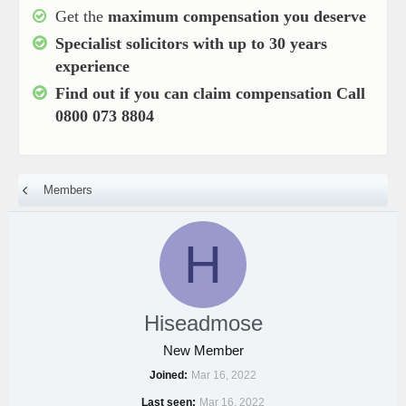
Get the
maximum compensation you deserve
Specialist solicitors with up to
30 years
experience
Find out if you can claim compensation
Call
0800 073 8804
Members
H
Hiseadmose
New Member
Joined
Mar 16, 2022
Last seen
Mar 16, 2022