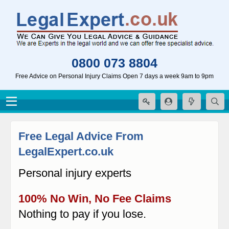
0800 073 8804
Free Advice on Personal Injury Claims Open 7 days a week 9am to 9pm
Free Legal Advice From
LegalExpert.co.uk
Personal injury experts
100% No Win, No Fee Claims
Nothing to pay if you lose.