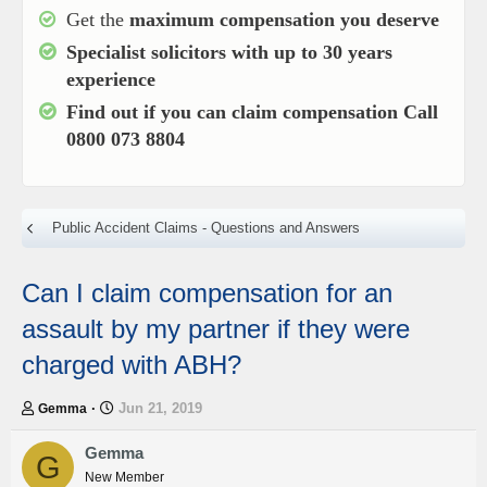
Get the
maximum compensation you deserve
Specialist solicitors with up to
30 years
experience
Find out if you can claim compensation
Call
0800 073 8804
Public Accident Claims - Questions and Answers
Can I claim compensation for an
assault by my partner if they were
charged with ABH?
T
S
Jun 21, 2019
Gemma
h
t
r
a
Gemma
G
e
r
New Member
a
t