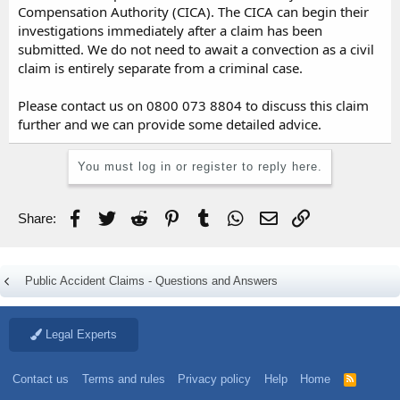
Compensation Authority (CICA). The CICA can begin their
investigations immediately after a claim has been
submitted. We do not need to await a convection as a civil
claim is entirely separate from a criminal case.
Please contact us on 0800 073 8804 to discuss this claim
further and we can provide some detailed advice.
You must log in or register to reply here.
Facebook
Twitter
Reddit
Pinterest
Tumblr
WhatsApp
Email
Link
Share:
Public Accident Claims - Questions and Answers
Legal Experts
Contact us
Terms and rules
Privacy policy
Help
Home
R
S