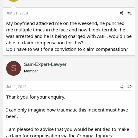
d
d
s
a
Jun 21, 2019
#1
t
t
a
e
My boyfriend attacked me on the weekend, he punched
r
me multiple times in the face and now I look terrible, he
t
was arrested and he is being charged with ABH, would I be
e
able to claim compensation for this?
r
Do I have to wait for a conviction to claim compensation?
Sam-Expert-Lawyer
S
Member
Jul 11, 2019
#2
Thank you for your enquiry.
I can only imagine how traumatic this incident must have
been.
I am pleased to advise that you would be entitled to make
a claim for compensation via the Criminal Injuries