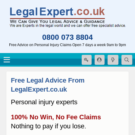
0800 073 8804
Free Advice on Personal Injury Claims Open 7 days a week 9am to 9pm
Free Legal Advice From
LegalExpert.co.uk
Personal injury experts
100% No Win, No Fee Claims
Nothing to pay if you lose.