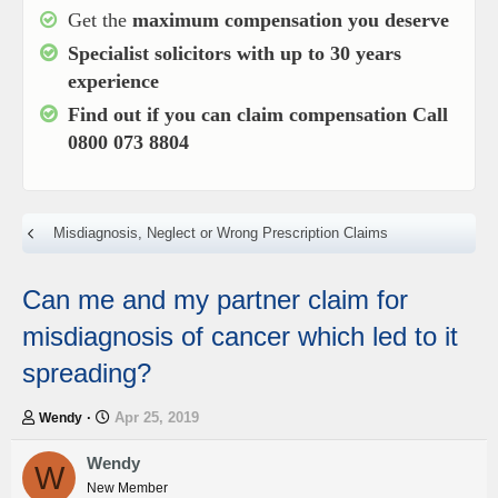
Get the
maximum compensation you deserve
Specialist solicitors with up to
30 years
experience
Find out if you can claim compensation
Call
0800 073 8804
Misdiagnosis, Neglect or Wrong Prescription Claims
Can me and my partner claim for
misdiagnosis of cancer which led to it
spreading?
T
S
Apr 25, 2019
Wendy
h
t
r
a
Wendy
W
e
r
New Member
a
t