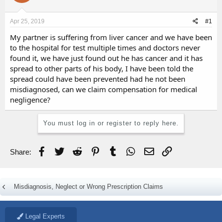
d
d
s
a
Apr 25, 2019
#1
t
t
a
e
My partner is suffering from liver cancer and we have been
r
to the hospital for test multiple times and doctors never
t
found it, we have just found out he has cancer and it has
e
spread to other parts of his body, I have been told the
r
spread could have been prevented had he not been
misdiagnosed, can we claim compensation for medical
negligence?
You must log in or register to reply here.
Facebook
Twitter
Reddit
Pinterest
Tumblr
WhatsApp
Email
Link
Share:
Misdiagnosis, Neglect or Wrong Prescription Claims
Legal Experts