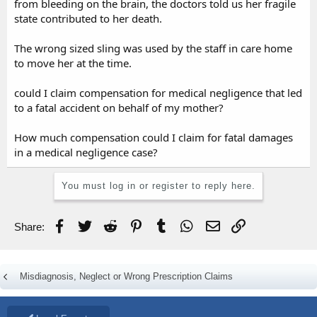
from bleeding on the brain, the doctors told us her fragile
state contributed to her death.
The wrong sized sling was used by the staff in care home
to move her at the time.
could I claim compensation for medical negligence that led
to a fatal accident on behalf of my mother?
How much compensation could I claim for fatal damages
in a medical negligence case?
You must log in or register to reply here.
Facebook
Twitter
Reddit
Pinterest
Tumblr
WhatsApp
Email
Link
Share:
Misdiagnosis, Neglect or Wrong Prescription Claims