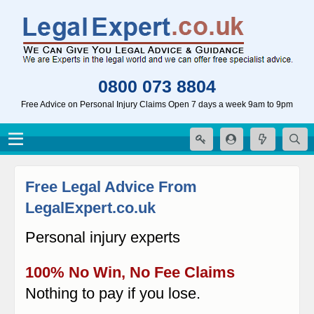
0800 073 8804
Free Advice on Personal Injury Claims Open 7 days a week 9am to 9pm
Free Legal Advice From
LegalExpert.co.uk
Personal injury experts
100% No Win, No Fee Claims
Nothing to pay if you lose.