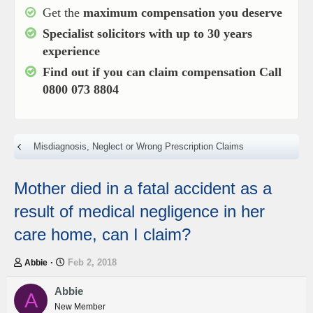
Get the
maximum compensation you deserve
Specialist solicitors with up to
30 years
experience
Find out if you can claim compensation
Call
0800 073 8804
Misdiagnosis, Neglect or Wrong Prescription Claims
Mother died in a fatal accident as a
result of medical negligence in her
care home, can I claim?
T
S
Feb 2, 2018
Abbie
h
t
r
a
Abbie
A
e
r
New Member
a
t