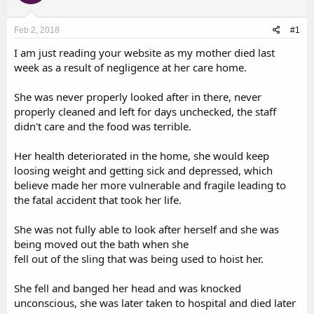
d
d
s
a
Feb 2, 2018
#1
t
t
a
e
I am just reading your website as my mother died last
r
week as a result of negligence at her care home.
t
e
She was never properly looked after in there, never
r
properly cleaned and left for days unchecked, the staff
didn't care and the food was terrible.
Her health deteriorated in the home, she would keep
loosing weight and getting sick and depressed, which
believe made her more vulnerable and fragile leading to
the fatal accident that took her life.
She was not fully able to look after herself and she was
being moved out the bath when she
fell out of the sling that was being used to hoist her.
She fell and banged her head and was knocked
unconscious, she was later taken to hospital and died later