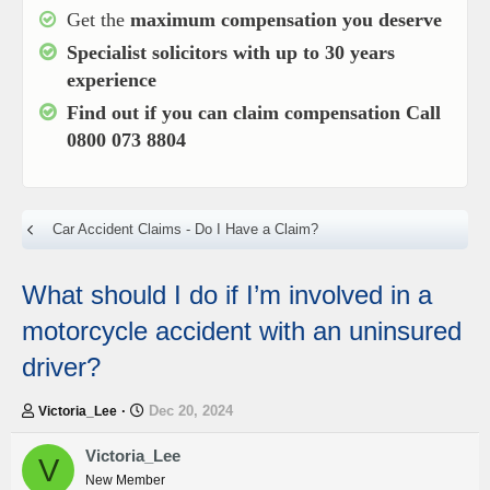
Get the
maximum compensation you deserve
Specialist solicitors with up to
30 years
experience
Find out if you can claim compensation
Call
0800 073 8804
Car Accident Claims - Do I Have a Claim?
What should I do if I’m involved in a
motorcycle accident with an uninsured
driver?
T
S
Dec 20, 2024
Victoria_Lee
h
t
r
a
Victoria_Lee
V
e
r
New Member
a
t