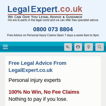
0800 073 8804
Free Advice on Personal Injury Claims Open 7 days a week 9am to 9pm
Free Legal Advice From
LegalExpert.co.uk
Personal injury experts
100% No Win, No Fee Claims
Nothing to pay if you lose.