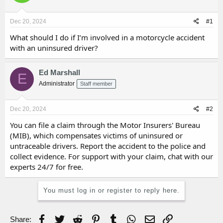
d
d
s
a
Dec 20, 2024
#1
t
t
a
e
What should I do if I’m involved in a motorcycle accident
r
with an uninsured driver?
t
e
r
Ed Marshall
E
Administrator
Staff member
Dec 20, 2024
#2
You can file a claim through the Motor Insurers' Bureau
(MIB), which compensates victims of uninsured or
untraceable drivers. Report the accident to the police and
collect evidence. For support with your claim, chat with our
experts 24/7 for free.
You must log in or register to reply here.
Facebook
Twitter
Reddit
Pinterest
Tumblr
WhatsApp
Email
Link
Share: