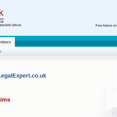
Free Advice on
mbers
s
LegalExpert.co.uk
aims