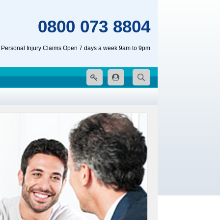
0800 073 8804
 Personal Injury Claims Open 7 days a week 9am to 9pm