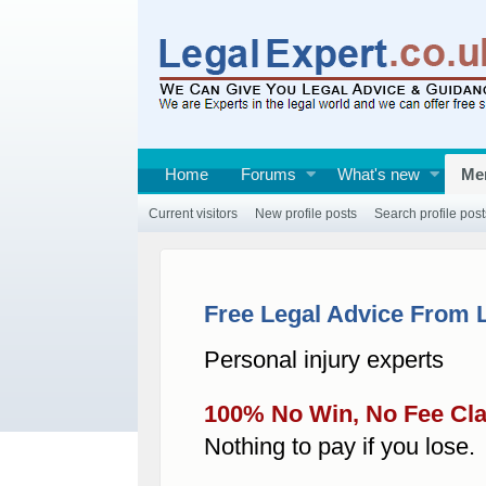
Home
Forums
What's new
Me
Current visitors
New profile posts
Search profile post
Free Legal Advice From 
Personal injury experts
100% No Win, No Fee Cl
Nothing to pay if you lose.