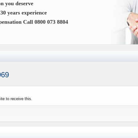
n you deserve
o
30 years experience
mpensation
Call 0800 073 8804
969
e to receive this.