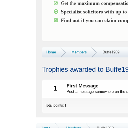
Get the
maximum compensatio
Specialist solicitors with up t
Find out if you can claim co
Home
Members
Buffe1969
Trophies awarded to Buffe1
First Message
1
Post a message somewhere on the sit
Total points: 1