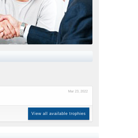
Mar 23, 2022
View all available trophies