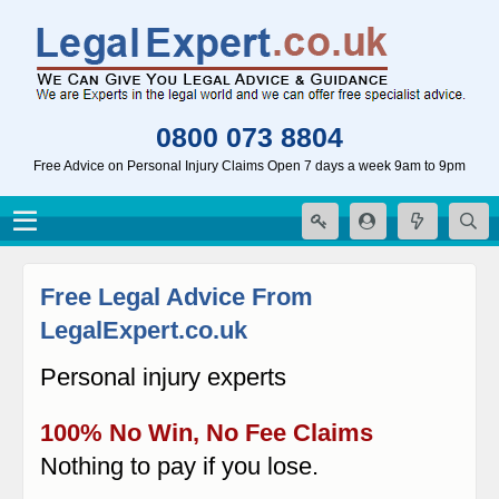
0800 073 8804
Free Advice on Personal Injury Claims Open 7 days a week 9am to 9pm
Free Legal Advice From
LegalExpert.co.uk
Personal injury experts
100% No Win, No Fee Claims
Nothing to pay if you lose.