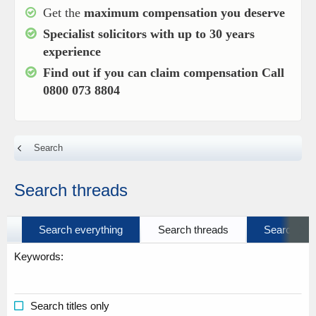
Get the
maximum compensation you deserve
Specialist solicitors with up to
30 years
experience
Find out if you can claim compensation
Call
0800 073 8804
Search
Search threads
Search everything
Search threads
Search prof
Keywords
Search titles only