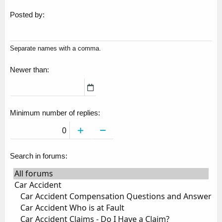
Posted by
Separate names with a comma.
Newer than
Minimum number of replies
Search in forums