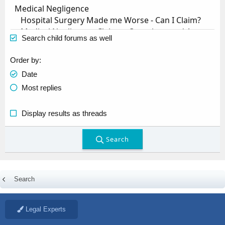
Search child forums as well
Order by
Date
Most replies
Display results as threads
Search
Search
Legal Experts