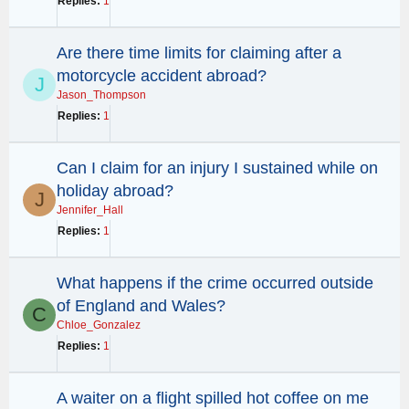
Replies
1
Are there time limits for claiming after a
motorcycle accident abroad?
J
Jason_Thompson
Replies
1
Can I claim for an injury I sustained while on
holiday abroad?
J
Jennifer_Hall
Replies
1
What happens if the crime occurred outside
of England and Wales?
C
Chloe_Gonzalez
Replies
1
A waiter on a flight spilled hot coffee on me