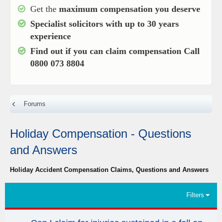
Get the
maximum compensation you deserve
Specialist solicitors with up to
30 years
experience
Find out if you can claim compensation
Call
0800 073 8804
Forums
Holiday Compensation - Questions
and Answers
Holiday Accident Compensation Claims, Questions and Answers
Filters