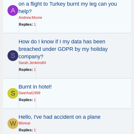
on a flight to Turkey burnt my leg can you
A
help?
Andrew.Moore
Replies
1
How do I know if I my data has been
breached under GDPR by my holiday
S
company?
Sarah.Jenkins84
Replies
1
Burnt in hotel!
S
Swerhat1999
Replies
1
Hello, I've had accident on a plane
W
Worear
Replies
1