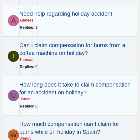
Need help regarding holiday accident
A
Adefees
Replies
1
Can I claim compensation for burns from a
coffee machine on holiday?
T
Thomas
Replies
0
How long does it take to claim compensation
for an accident on holiday?
U
Usman
Replies
0
How much compensation can I claim for
burns while on holiday in Spain?
W
Wendy