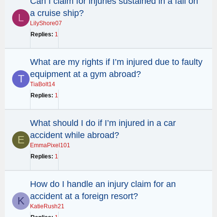
Can I claim for injuries sustained in a fall on
a cruise ship?
L
LilyShore07
Replies
1
What are my rights if I’m injured due to faulty
equipment at a gym abroad?
T
TiaBolt14
Replies
1
What should I do if I’m injured in a car
accident while abroad?
E
EmmaPixel101
Replies
1
How do I handle an injury claim for an
accident at a foreign resort?
K
KatieRush21