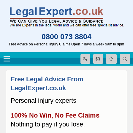
0800 073 8804
Free Advice on Personal Injury Claims Open 7 days a week 9am to 9pm
Free Legal Advice From
LegalExpert.co.uk
Personal injury experts
100% No Win, No Fee Claims
Nothing to pay if you lose.