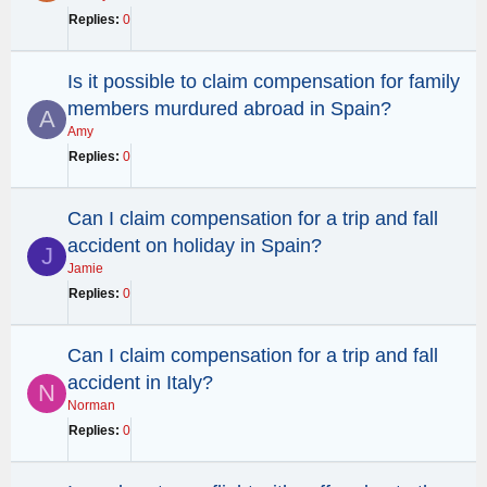
Replies
0
Is it possible to claim compensation for family
members murdured abroad in Spain?
A
Amy
Replies
0
Can I claim compensation for a trip and fall
accident on holiday in Spain?
J
Jamie
Replies
0
Can I claim compensation for a trip and fall
accident in Italy?
N
Norman
Replies
0