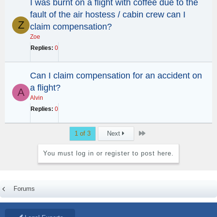
I was burnt on a flight with coffee due to the
fault of the air hostess / cabin crew can I
Z
claim compensation?
Zoe
Replies
0
Can I claim compensation for an accident on
a flight?
A
Alvin
Replies
0
Last
1 of 3
Next
You must log in or register to post here.
Forums