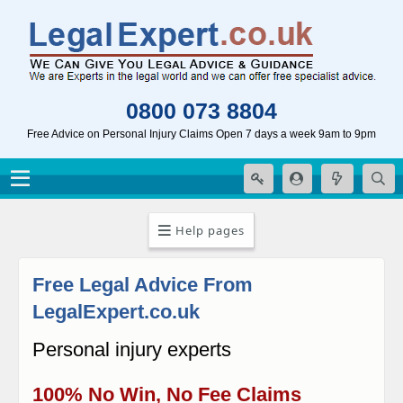
0800 073 8804
Free Advice on Personal Injury Claims Open 7 days a week 9am to 9pm
Help pages
Free Legal Advice From
LegalExpert.co.uk
Personal injury experts
100% No Win, No Fee Claims