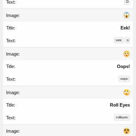
:D
Eek!
:eek:
:o
Oops!
:oops:
Roll Eyes
:rolleyes: