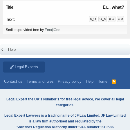
Er... what?
o_O
O_o
o.O
O.o
Smilies provided free by
EmojiOne
.
Help
Legal Experts
Contact us
Terms and rules
Privacy policy
Help
Home
R
S
S
Legal Expert the UK's Number 1 for free legal advice, We cover all legal
categories.
Legal Expert Lawyers is a trading name of JF Law Limited. JF Law Limited
is a law firm authorised and regulated by the
Solictiors Regulation Authority under SRA number: 619586