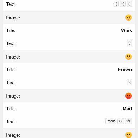
:)
:-)
(:
Wink
;)
Frown
:(
Mad
:mad:
>:(
:@