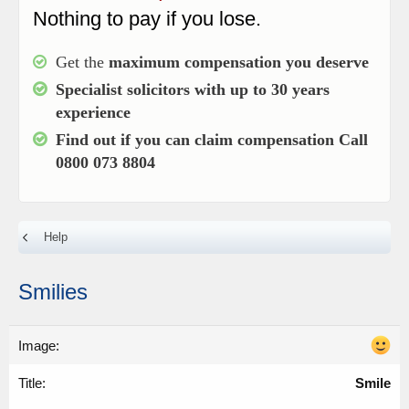
Nothing to pay if you lose.
Get the
maximum compensation you deserve
Specialist solicitors with up to
30 years
experience
Find out if you can claim compensation
Call
0800 073 8804
Help
Smilies
Smile