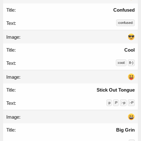
Confused
:confused:
Cool
:cool:
8-)
Stick Out Tongue
:p
:P
:-p
:-P
Big Grin