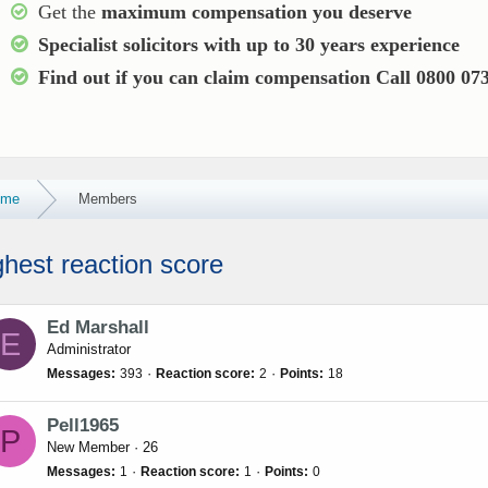
Get the
maximum compensation you deserve
Specialist solicitors with up to
30 years experience
Find out if you can claim compensation
Call 0800 07
ome
Members
ghest reaction score
Ed Marshall
E
Administrator
Messages
393
Reaction score
2
Points
18
Pell1965
P
New Member
·
26
Messages
1
Reaction score
1
Points
0