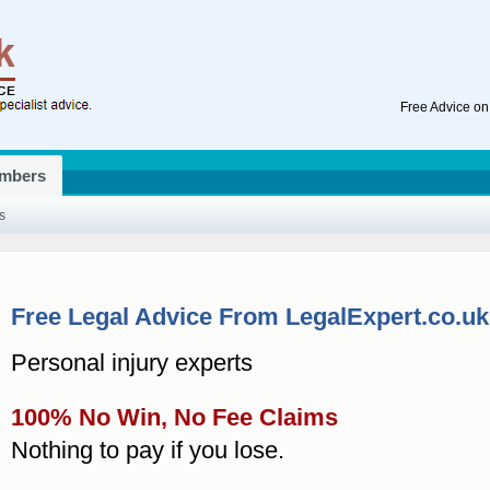
Free Advice on
mbers
s
Free Legal Advice From LegalExpert.co.uk
Personal injury experts
100% No Win, No Fee Claims
Nothing to pay if you lose.