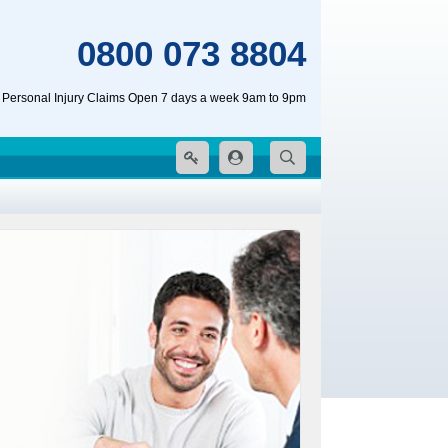
0800 073 8804
 Personal Injury Claims Open 7 days a week 9am to 9pm