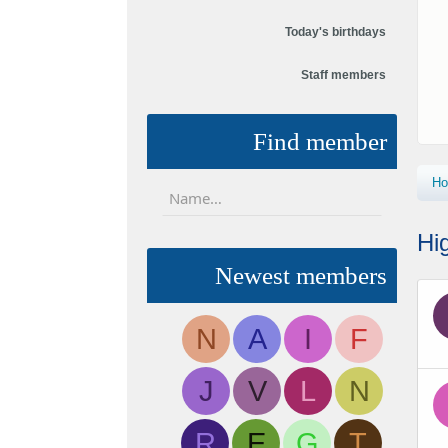
Today's birthdays
Staff members
Find member
H
Hi
Newest members
N
A
I
F
J
V
L
N
R
E
G
T