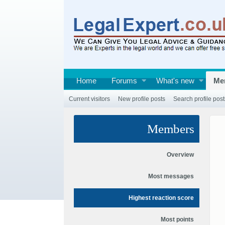
Home
Forums
What's new
Me
Current visitors
New profile posts
Search profile post
Members
Overview
Most messages
Highest reaction score
Most points