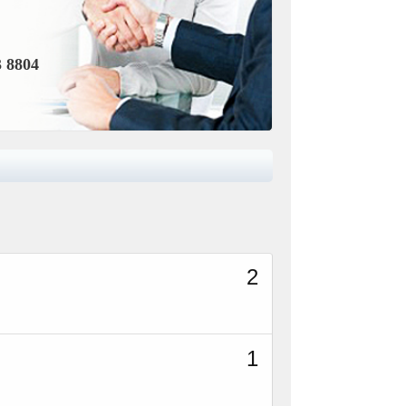
3 8804
2
1