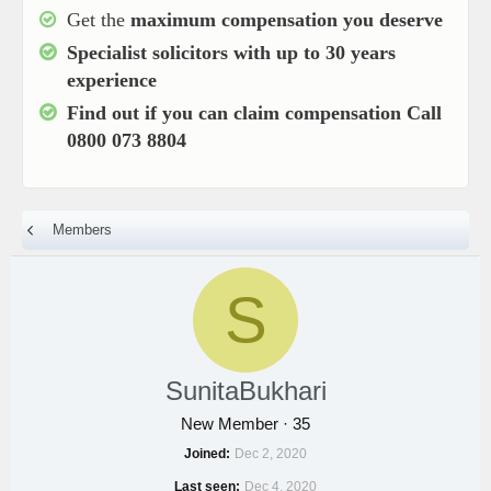
Get the
maximum compensation you deserve
Specialist solicitors with up to
30 years
experience
Find out if you can claim compensation
Call
0800 073 8804
Members
S
SunitaBukhari
New Member
·
35
Joined
Dec 2, 2020
Last seen
Dec 4, 2020