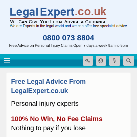
0800 073 8804
Free Advice on Personal Injury Claims Open 7 days a week 9am to 9pm
Free Legal Advice From
LegalExpert.co.uk
Personal injury experts
100% No Win, No Fee Claims
Nothing to pay if you lose.