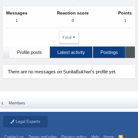
Messages
Reaction score
Points
1
0
1
Find
Profile posts
Latest activity
Postings
A
There are no messages on SunitaBukhari's profile yet.
Members
Legal Experts
Contact us
Terms and rules
Privacy policy
Help
Home
R