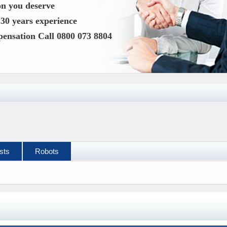
n you deserve
o
30 years experience
mpensation
Call 0800 073 8804
sts
Robots