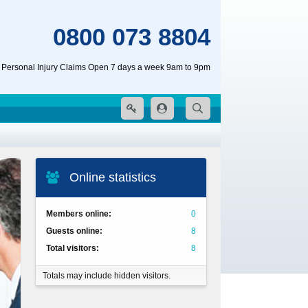
0800 073 8804
 Personal Injury Claims Open 7 days a week 9am to 9pm
Online statistics
Members online
0
Guests online
8
Total visitors
8
Totals may include hidden visitors.