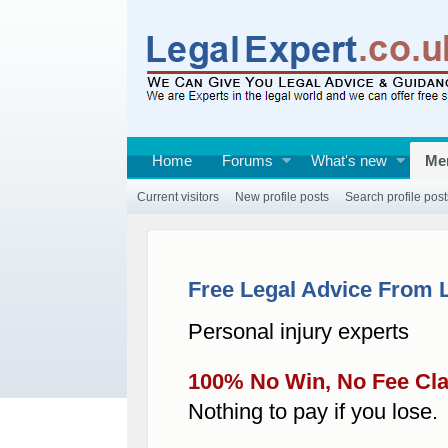
Home
Forums
What's new
Me
Current visitors
New profile posts
Search profile post
Free Legal Advice From 
Personal injury experts
100% No Win, No Fee Cl
Nothing to pay if you lose.