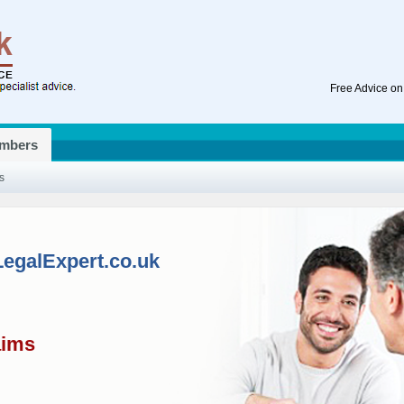
Free Advice on
mbers
s
LegalExpert.co.uk
aims